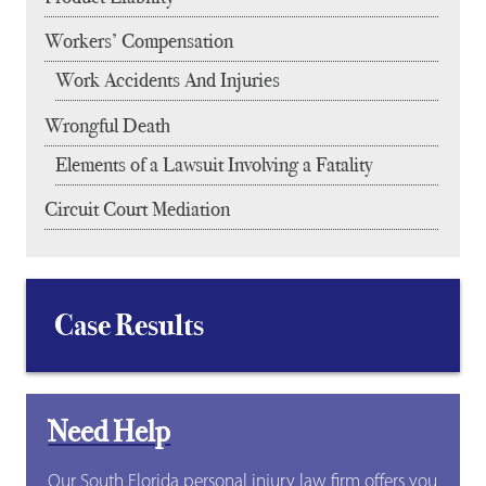
Workers’ Compensation
Work Accidents And Injuries
Wrongful Death
Elements of a Lawsuit Involving a Fatality
Circuit Court Mediation
Case Results
Need Help
Our South Florida personal injury law firm offers you