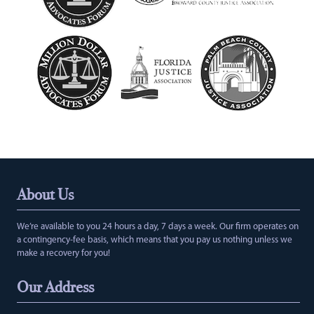
About Us
We’re available to you 24 hours a day, 7 days a week. Our firm operates on
a contingency-fee basis, which means that you pay us nothing unless we
make a recovery for you!
Our Address