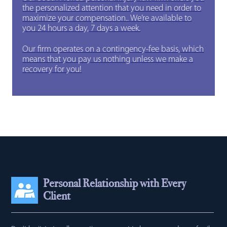
the personalized attention that you need in order to
maximize your compensation.. We’re available to
you 24 hours a day, 7 days a week.
Our firm operates on a contingency-fee basis, which
means that you pay us nothing unless we make a
recovery for you!
Personal Relationship with Every
Client