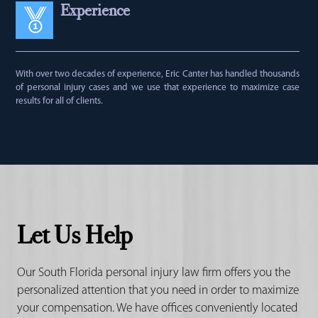
Experience
With over two decades of experience, Eric Canter has handled thousands
of personal injury cases and we use that experience to maximize case
results for all of clients.
Let Us Help
Our South Florida personal injury law firm offers you the
personalized attention that you need in order to maximize
your compensation. We have offices conveniently located