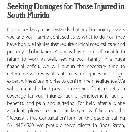
Seeking Damages for Those Injured in
South Florida
Our injury lawyer understands that a plane injury leaves
you and your family confused as to what to do. You may
have horrible injuries that require critical medical care and
possibly rehabilitation. You may have been left unable to
return to work as well, leaving your family in a huge
financial deficit. We will put in the necessary time to
determine who was at fault for your injuries and to get
expert witness’ testimonies to confirm their negligence. We
will present the best-possible case and fight to get you
coverage for your injuries, lack of employment, lack of
benefits, and pain and suffering. For help after a plane
accident, please contact our lawyer by filling out the
“Request a free Consultation” form on this page or calling
561-447-4500. We proudly serve clients in Boca Raton,