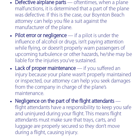
Defective airplane parts
— oftentimes, when a plane
malfunctions, it is determined that a part of the plane
was defective. If this is the case, our Boynton Beach
attorney can help you file a suit against the
manufacturer of the plane.
Pilot error or negligence
— if a pilot is under the
influence of alcohol or drugs, isn’t paying attention
while flying, or doesn’t properly warn passengers of
upcoming turbulence or other hazards, he/she may be
liable for the injuries you’ve sustained.
Lack of proper maintenance
— if you suffered an
injury because your plane wasn’t properly maintained
or inspected, our attorney can help you seek damages
from the company in charge of the plane’s
maintenance.
Negligence on the part of the flight attendants
—
flight attendants have a responsibility to keep you safe
and uninjured during your flight. This means flight
attendants must make sure that trays, carts, and
luggage are properly secured so they don’t move
during a flight, causing injury.