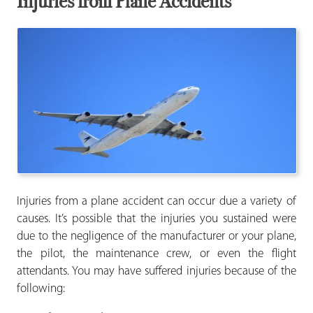
Injuries from Plane Accidents
Injuries from a plane accident can occur due a variety of
causes. It’s possible that the injuries you sustained were
due to the negligence of the manufacturer or your plane,
the pilot, the maintenance crew, or even the flight
attendants. You may have suffered injuries because of the
following: