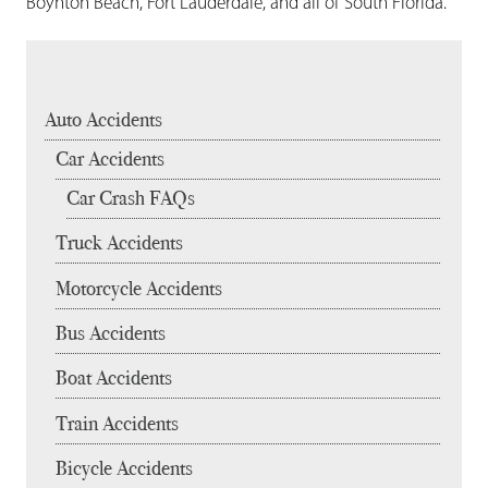
Boynton Beach, Fort Lauderdale, and all of South Florida.
Auto Accidents
Car Accidents
Car Crash FAQs
Truck Accidents
Motorcycle Accidents
Bus Accidents
Boat Accidents
Train Accidents
Bicycle Accidents