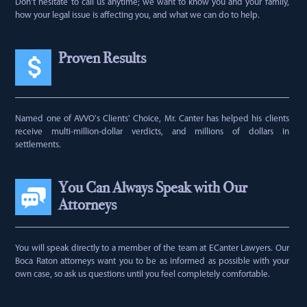
Don't hesitate to call us anytime; we want to know you and your family,
how your legal issue is affecting you, and what we can do to help.
Proven Results
Named one of AVVO's Clients' Choice, Mr. Canter has helped his clients
receive multi-million-dollar verdicts, and millions of dollars in
settlements.
You Can Always Speak with Our
Attorneys
You will speak directly to a member of the team at ECanter Lawyers. Our
Boca Raton attorneys want you to be as informed as possible with your
own case, so ask us questions until you feel completely comfortable.