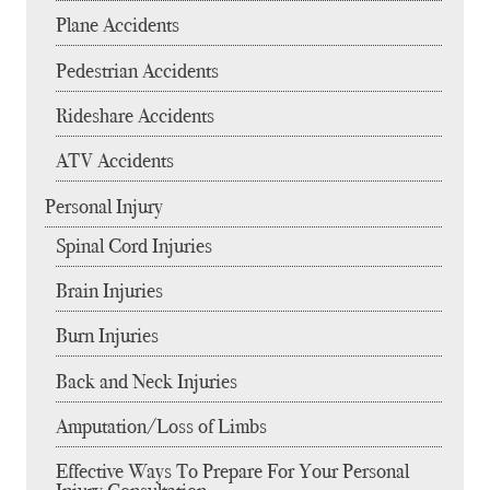
Plane Accidents
Pedestrian Accidents
Rideshare Accidents
ATV Accidents
Personal Injury
Spinal Cord Injuries
Brain Injuries
Burn Injuries
Back and Neck Injuries
Amputation/Loss of Limbs
Effective Ways To Prepare For Your Personal