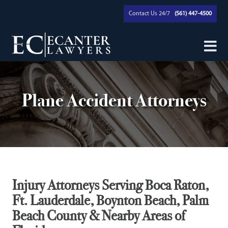
Contact Us 24/7
(561) 447-4500
Plane Accident Attorneys
Injury Attorneys Serving Boca Raton,
Ft. Lauderdale, Boynton Beach, Palm
Beach County & Nearby Areas of