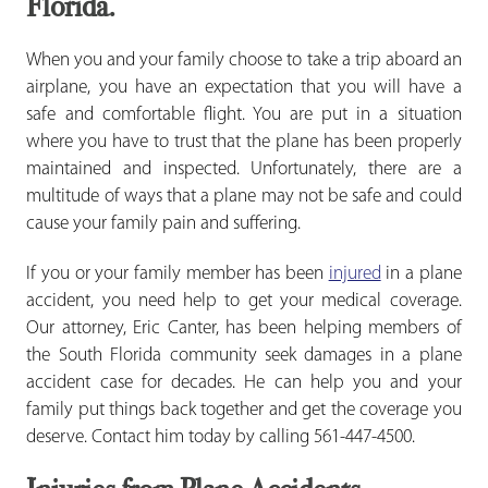
Florida.
When you and your family choose to take a trip aboard an
airplane, you have an expectation that you will have a
safe and comfortable flight. You are put in a situation
where you have to trust that the plane has been properly
maintained and inspected. Unfortunately, there are a
multitude of ways that a plane may not be safe and could
cause your family pain and suffering.
If you or your family member has been
injured
in a plane
accident, you need help to get your medical coverage.
Our attorney, Eric Canter, has been helping members of
the South Florida community seek damages in a plane
accident case for decades. He can help you and your
family put things back together and get the coverage you
deserve. Contact him today by calling 561-447-4500.